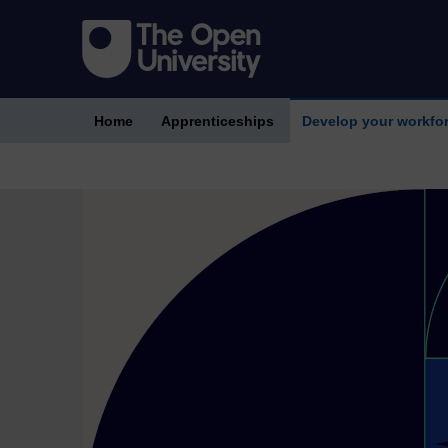
Home
Apprenticeships
Develop your workfo