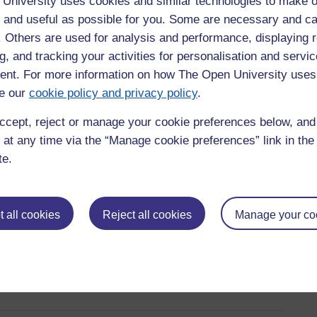
University uses cookies and similar technologies to make o
earning and are designed to help you develop the skills you need
t demonstrate your ability to apply knowledge in real settings,
 and useful as possible for you. Some are necessary and ca
f. Others are used for analysis and performance, displaying 
g, and tracking your activities for personalisation and servic
nt. For more information on how The Open University uses
s we offer
e our
cookie policy and privacy policy
.
ccept, reject or manage your cookie preferences below, an
as leadership, health and social care, and education. Each
 at any time via the “Manage cookie preferences” link in the 
you gain relevant skills while you work. You can choose a level
te.
 all cookies
Reject all cookies
Manage your co
ualification
taking a suitable placement) that allows you to gather work-based
will guide you through the application and registration