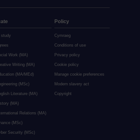
ate
Policy
 study
Cymraeg
grees
Conditions of use
ocial Work (MA)
Privacy policy
eative Writing (MA)
Cookie policy
ducation (MA/MEd)
Manage cookie preferences
ngineering (MSc)
Modern slavery act
glish Literature (MA)
Copyright
istory (MA)
ternational Relations (MA)
inance (MSc)
yber Security (MSc)