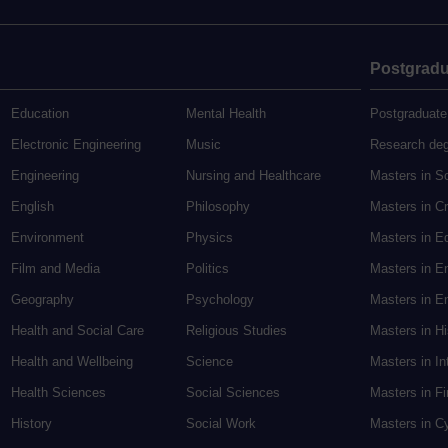
Postgradu
Education
Mental Health
Postgraduate
Electronic Engineering
Music
Research de
Engineering
Nursing and Healthcare
Masters in S
English
Philosophy
Masters in Cr
Environment
Physics
Masters in E
Film and Media
Politics
Masters in E
Geography
Psychology
Masters in En
Health and Social Care
Religious Studies
Masters in H
Health and Wellbeing
Science
Masters in In
Health Sciences
Social Sciences
Masters in F
History
Social Work
Masters in C