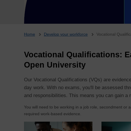
Breadcrumb
Home
Develop your workforce
Vocational Qualifi
Vocational Qualifications: 
Open University
Our Vocational Qualifications (VQs) are evidence
day work. With no exams, you'll be assessed thro
and responsibilities. This means you can gain a r
You will need to be working in a job role, secondment or a
required work-based evidence.