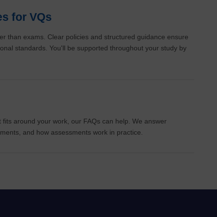
es for VQs
r than exams. Clear policies and structured guidance ensure
ational standards. You'll be supported throughout your study by
 it fits around your work, our FAQs can help. We answer
itments, and how assessments work in practice.