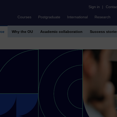
Sign in
|
Contac
Courses
Postgraduate
International
Research
rce
Why the OU
Academic collaboration
Success storie