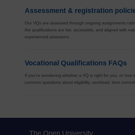
Assessment & registration polici
Our VQs are assessed through ongoing assignments rathe
the qualifications are fair, accessible, and aligned with n
experienced assessors.
Vocational Qualifications FAQs
If you're wondering whether a VQ is right for you, or how
common questions about eligibility, workload, time comm
The Open University