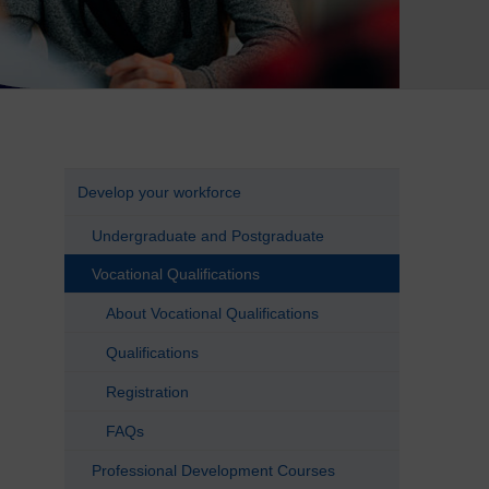
Develop your workforce
Undergraduate and Postgraduate
Vocational Qualifications
About Vocational Qualifications
Qualifications
Registration
FAQs
Professional Development Courses