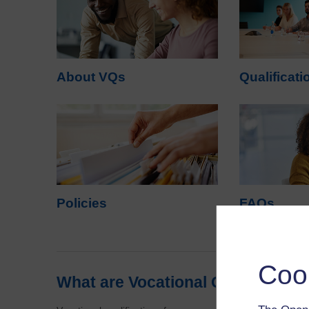
About VQs
Qualificati
Policies
FAQs
Coo
What are Vocational Qualificatio