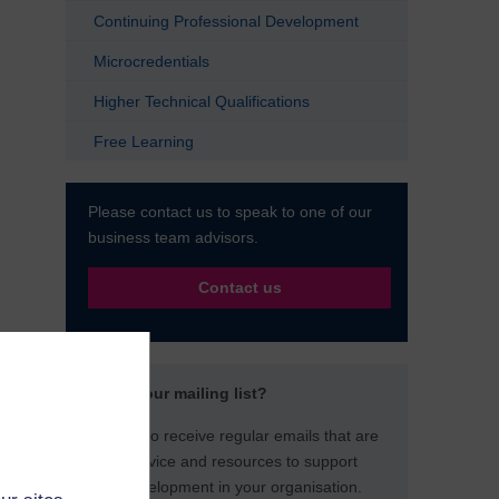
Continuing Professional Development
Microcredentials
Higher Technical Qualifications
Free Learning
Please contact us to speak to one of our
business team advisors.
Contact us
Not on our mailing list?
Sign up to receive regular emails that are
full of advice and resources to support
staff development in your organisation.