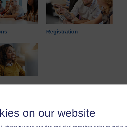
ons
Registration
kies on our website
ns?