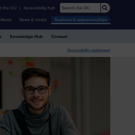
Search the OU
t the OU
|
Accessibility hub
About
News & media
Business & apprenticeships
s
Knowledge Hub
Contact
Accessibility statement