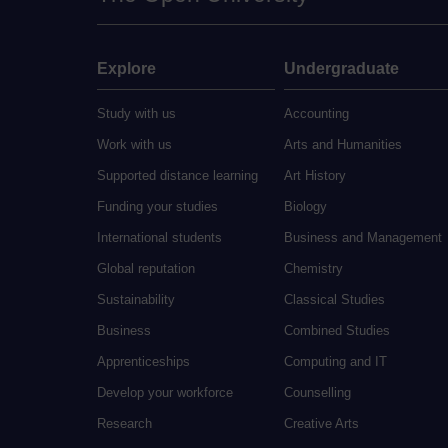
Explore
Undergraduate
Study with us
Accounting
Work with us
Arts and Humanities
Supported distance learning
Art History
Funding your studies
Biology
International students
Business and Management
Global reputation
Chemistry
Sustainability
Classical Studies
Business
Combined Studies
Apprenticeships
Computing and IT
Develop your workforce
Counselling
Research
Creative Arts