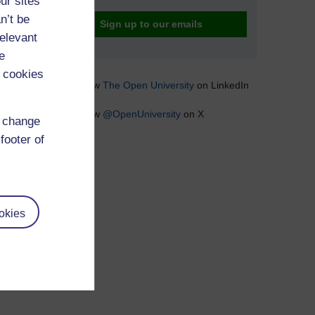
ur sites
n’t be
Sign up to our emails
relevant
e
 cookies
Follow
The Open University
on LinkedIn
Follow
@OpenUniversity
on X
d change
footer of
okies