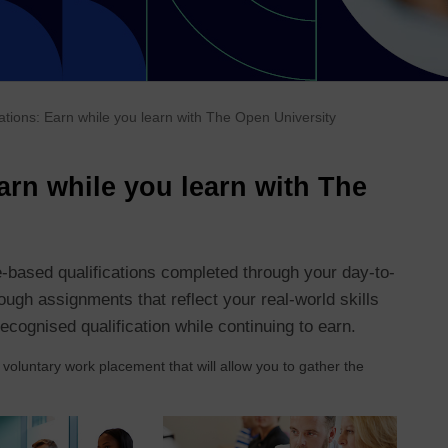
cations: Earn while you learn with The Open University
Earn while you learn with The
-based qualifications completed through your day-to-
ugh assignments that reflect your real-world skills
ecognised qualification while continuing to earn.
 voluntary work placement that will allow you to gather the