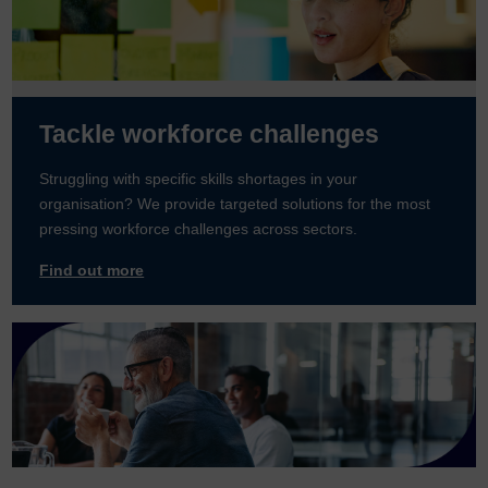
Tackle workforce challenges
Struggling with specific skills shortages in your
organisation? We provide targeted solutions for the most
pressing workforce challenges across sectors.
Find out more