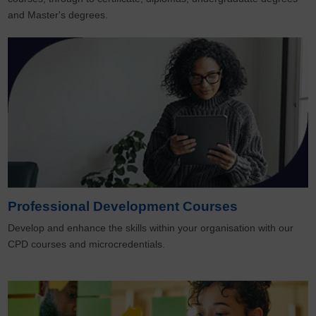
and Master's degrees.
Professional Development Courses
Develop and enhance the skills within your organisation with our
CPD courses and microcredentials.