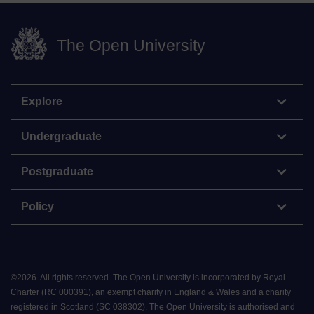
The Open University
Explore
Undergraduate
Postgraduate
Policy
©
2026
.
All rights reserved. The Open University is incorporated by Royal
Charter (RC 000391), an exempt charity in England & Wales and a charity
registered in Scotland (SC 038302). The Open University is authorised and