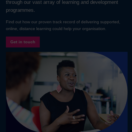
through our vast array of learning and development
programmes.
Find out how our proven track record of delivering supported,
online, distance learning could help your organisation.
Get in touch