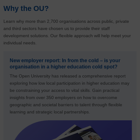
Why the OU?
Learn why more than 2,700 organisations across public, private
and third sectors have chosen us to provide their staff
development solutions. Our flexible approach will help meet your
individual needs.
New employer report: In from the cold – is your
organisation in a higher education cold spot?
The Open University has released a comprehensive report
exploring how low local participation in higher education may
be constraining your access to vital skills. Gain practical
insights from over 350 employers on how to overcome
geographic and societal barriers to talent through flexible
learning and strategic local partnerships.