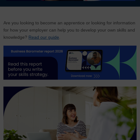
Are you looking to become an apprentice or looking for information
for how your employer can help you to develop your own skills and
knowledge?
Read our guide
.