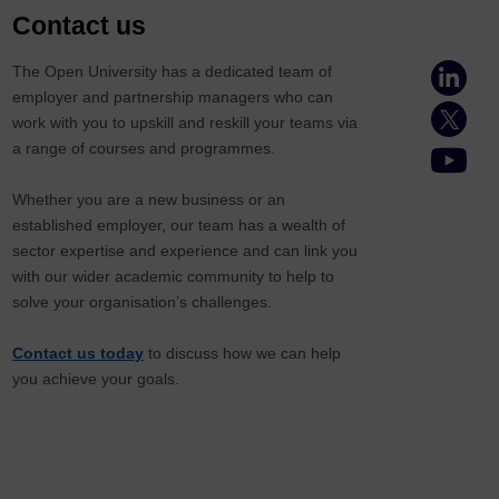
Contact us
The Open University has a dedicated team of
employer and partnership managers who can
work with you to upskill and reskill your teams via
a range of courses and programmes.
Whether you are a new business or an
established employer, our team has a wealth of
sector expertise and experience and can link you
with our wider academic community to help to
solve your organisation’s challenges.
Contact us today
to discuss how we can help
you achieve your goals.