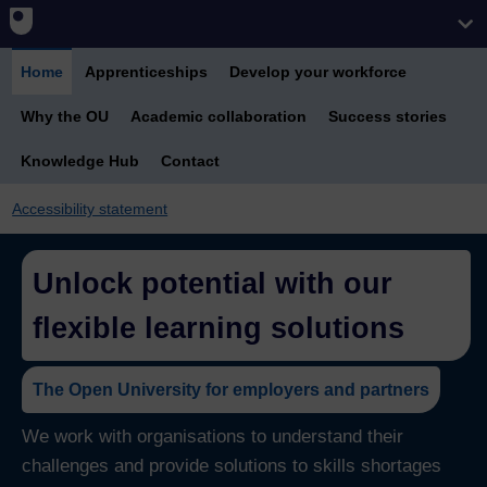
Home
Apprenticeships
Develop your workforce
Why the OU
Academic collaboration
Success stories
Knowledge Hub
Contact
Accessibility statement
Unlock potential with our
flexible learning solutions
The Open University for employers and partners
We work with organisations to understand their
challenges and provide solutions to skills shortages