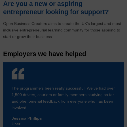
Are you a new or aspiring
entrepreneur looking for support?
Open Business Creators aims to create the UK’s largest and most
inclusive entrepreneurial learning community for those aspiring to
start or grow their business.
Employers we have helped
The programme’s been really successful. We’ve had over
1,500 drivers, couriers or family members studying so far
and phenomenal feedback from everyone who has been
involved.
Jessica Phillips
Uber