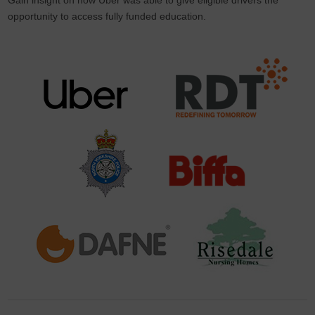
opportunity to access fully funded education.