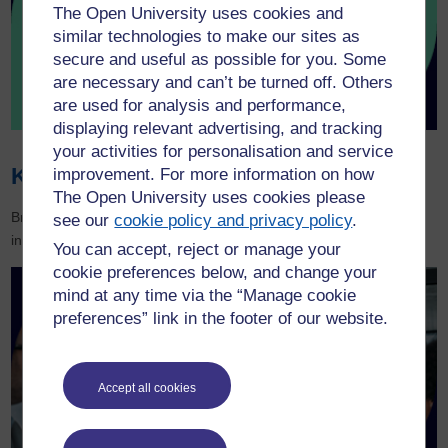
The Open University uses cookies and
similar technologies to make our sites as
secure and useful as possible for you. Some
are necessary and can’t be turned off. Others
are used for analysis and performance,
displaying relevant advertising, and tracking
your activities for personalisation and service
Knowledge Hub
improvement. For more information on how
The Open University uses cookies please
Browse our latest learning and development resources and keep
see our
cookie policy and privacy policy
.
informed of the latest news and trends.
You can accept, reject or manage your
cookie preferences below, and change your
mind at any time via the “Manage cookie
preferences” link in the footer of our website.
Accept all cookies