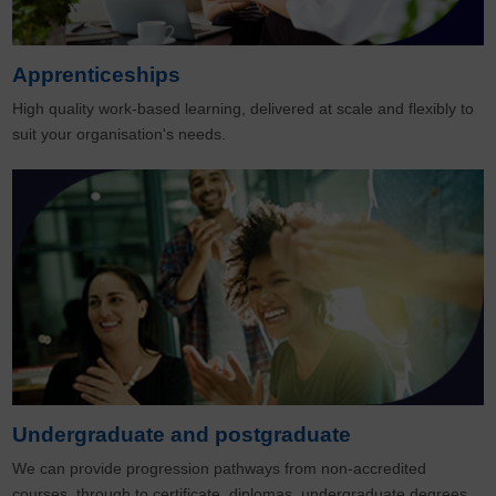
Apprenticeships
High quality work-based learning, delivered at scale and flexibly to
suit your organisation's needs.
Undergraduate and postgraduate
We can provide progression pathways from non-accredited
courses, through to certificate, diplomas, undergraduate degrees