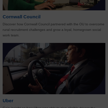
Cornwall Council
Discover how Cornwall Council partnered with the OU to overcome
rural recruitment challenges and grow a loyal, homegrown social
work team.
Uber
Gain insight on how Uber was able to give eligible drivers the