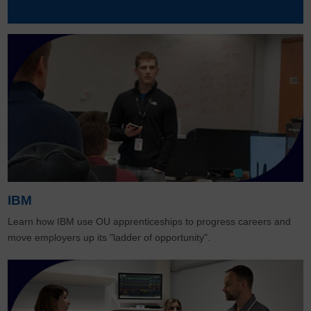
IBM
Learn how IBM use OU apprenticeships to progress careers and
move employers up its "ladder of opportunity".