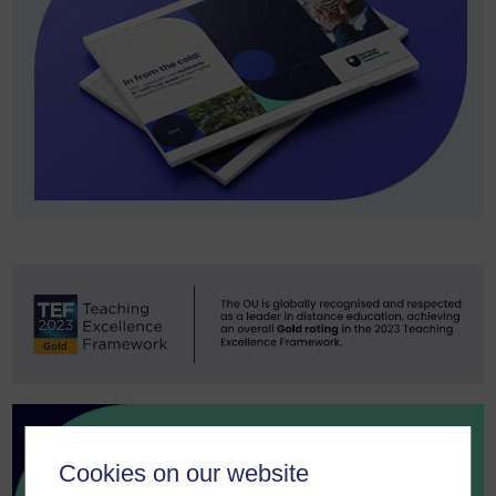
Cookies on our website