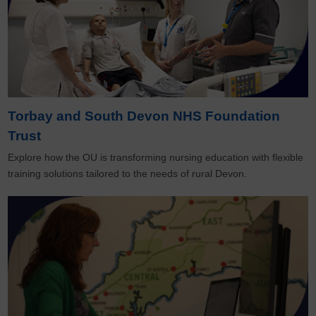
Torbay and South Devon NHS Foundation
Trust
Explore how the OU is transforming nursing education with flexible
training solutions tailored to the needs of rural Devon.