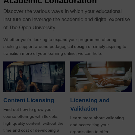
Academic collaboration
Discover the various ways in which your educational
institute can leverage the academic and digital expertise
of The Open University.
Whether you’re looking to expand your programme offering,
seeking support around pedagogical design or simply aspiring to
transition more of your learning online, we can help.
Content Licensing
Licensing and
Validation
Find out how to grow your
course offerings with flexible,
Learn more about validating
high quality content, without the
and accrediting your
time and cost of developing a
organisation to offer