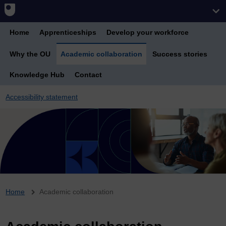
Home
Apprenticeships
Develop your workforce
Why the OU
Academic collaboration
Success stories
Knowledge Hub
Contact
Accessibility statement
Breadcrumb
Home
Academic collaboration