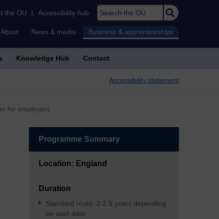
Search the OU
t the OU
|
Accessibility hub
About
News & media
Business & apprenticeships
s
Knowledge Hub
Contact
Accessibility statement
on for employers
Programme Summary
Location: England
Duration
Standard route: 2-2.5 years depending
on start date