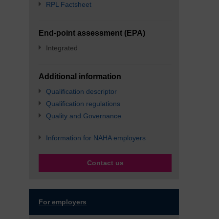
RPL Factsheet
End-point assessment (EPA)
Integrated
Additional information
Qualification descriptor
Qualification regulations
Quality and Governance
Information for NAHA employers
Contact us
For employers