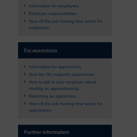
Information for employers
Employer responsibilities
How off-the-job training time works for
employers
For apprentices
Information for apprentices
How the OU supports apprentices
How to talk to your employer about
starting an apprenticeship
Becoming an apprentice
How off-the-job training time works for
apprentices
Further information