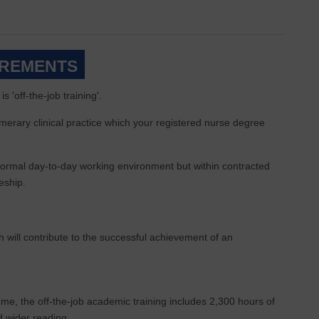
IREMENTS
 'off-the-job training'.
merary clinical practice which your registered nurse degree
e normal day-to-day working environment but within contracted
eship.
 will contribute to the successful achievement of an
e, the off-the-job academic training includes 2,300 hours of
nd wider reading.