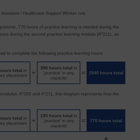
e Assistant / Healthcare Support Worker role
gramme, 770 hours of practice learning is needed during the
 hours during the second practice learning module (K*211), as
d to complete the following practice learning hours:
390 hours total
in
hours total
in
+
=
'practice' in any
1540 hours total
ary placement
capacity
e modules, K*102 and K*211, this diagram represents how the
195 hours total
in
hours total
in
+
=
'practice' in any
770 hours total
ary placement
capacity
+