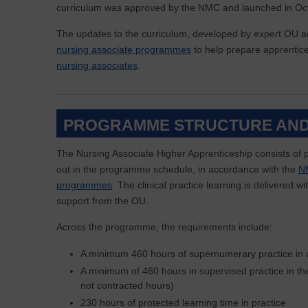
curriculum was approved by the NMC and launched in Oc
The updates to the curriculum, developed by expert OU
nursing associate programmes
to help prepare apprentic
nursing associates
.
PROGRAMME STRUCTURE AND
The Nursing Associate Higher Apprenticeship consists of p
out in the programme schedule, in accordance with the
NM
programmes
. The clinical practice learning is delivered 
support from the OU.
Across the programme, the requirements include:
A minimum 460 hours of supernumerary practice in a
A minimum of 460 hours in supervised practice in t
not contracted hours)
230 hours of protected learning time in practice