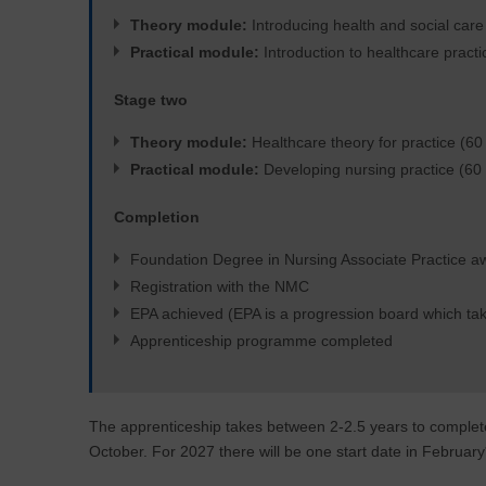
Theory module:
Introducing health and social care 
Practical module:
Introduction to healthcare practi
Stage two
Theory module:
Healthcare theory for practice (60 
Practical module:
Developing nursing practice (60 
Completion
Foundation Degree in Nursing Associate Practice 
Registration with the NMC
EPA achieved (EPA is a progression board which tak
Apprenticeship programme completed
The apprenticeship takes between 2-2.5 years to complet
October. For 2027 there will be one start date in February