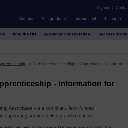
Sign in
|
Contac
Courses
Postgraduate
International
Research
rce
Why the OU
Academic collaboration
Success storie
Apprenticeship
Nursing Associate Higher Apprenticeship - Informati
prenticeship - Information for
rsing Associates via a compliant, levy‑funded
 supporting service delivery and retention.
irements that need to be observed before an application for the