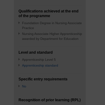
Qualifications achieved at the end
of the programme
Foundation Degree in Nursing Associate
Practice
Nursing Associate Higher Apprenticeship
awarded by Department for Education
Level and standard
Apprenticeship Level 5
Apprenticeship standard
Specific entry requirements
No
Recognition of prior learning (RPL)