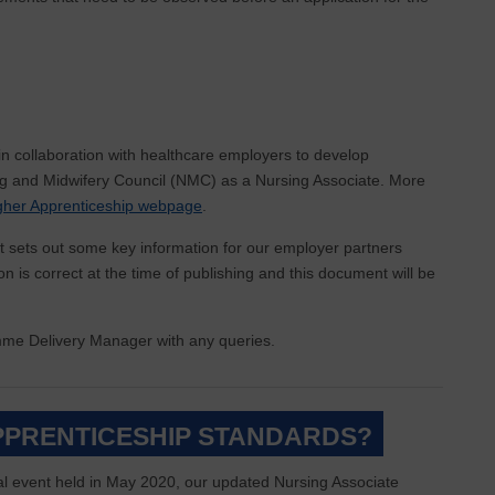
in collaboration with healthcare employers to develop
ing and Midwifery Council (NMC) as a Nursing Associate. More
gher Apprenticeship webpage
.
 sets out some key information for our employer partners
 is correct at the time of publishing and this document will be
amme Delivery Manager with any queries.
APPRENTICESHIP STANDARDS?
l event held in May 2020, our updated Nursing Associate