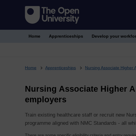
Home
Apprenticeships
Develop your workfo
Breadcrumb
Home
Apprenticeships
Nursing Associate Higher 
Nursing Associate Higher Ap
employers
Train existing healthcare staff or recruit new Nu
programme aligned with NMC Standards - all while
There are some specific eligibility criteria and entry requ