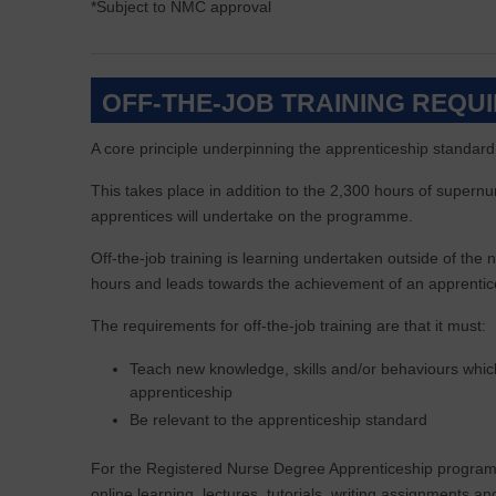
*Subject to NMC approval
OFF-THE-JOB TRAINING REQU
A core principle underpinning the apprenticeship standard is
This takes place in addition to the 2,300 hours of supernu
apprentices will undertake on the programme.
Off-the-job training is learning undertaken outside of th
hours and leads towards the achievement of an apprentic
The requirements for off-the-job training are that it must:
Teach new knowledge, skills and/or behaviours which
apprenticeship
Be relevant to the apprenticeship standard
For the Registered Nurse Degree Apprenticeship programm
online learning, lectures, tutorials, writing assignments a