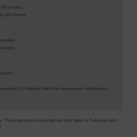
(60 credits)
ce (60 credits)
credits)
credits)
awarded
es place 8-10 weeks after final assessment submission)
e. The programme currently has start dates in February and
*.