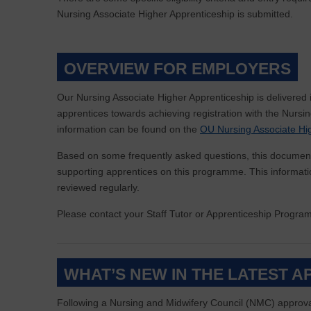
Nursing Associate Higher Apprenticeship is submitted.
OVERVIEW FOR EMPLOYERS
Our Nursing Associate Higher Apprenticeship is delivered 
apprentices towards achieving registration with the Nurs
information can be found on the
OU Nursing Associate Hi
Based on some frequently asked questions, this document
supporting apprentices on this programme. This information
reviewed regularly.
Please contact your Staff Tutor or Apprenticeship Progr
WHAT’S NEW IN THE LATEST 
Following a Nursing and Midwifery Council (NMC) approva