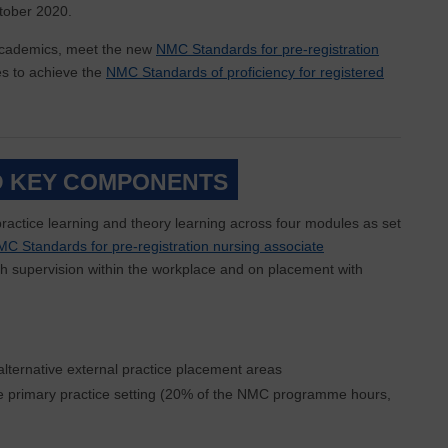
tober 2020.
 academics, meet the new
NMC Standards for pre-registration
es to achieve the
NMC Standards of proficiency for registered
 KEY COMPONENTS
ractice learning and theory learning across four modules as set
C Standards for pre-registration nursing associate
with supervision within the workplace and on placement with
lternative external practice placement areas
he primary practice setting (20% of the NMC programme hours,