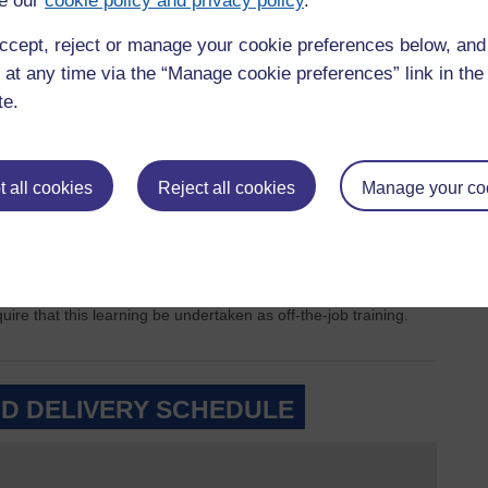
e our
cookie policy and privacy policy
.
+
ccept, reject or manage your cookie preferences below, an
195 hours total
in
 at any time via the “Manage cookie preferences” link in the 
ours total
in
+
=
'practice' in any
770 hours total
ary placement
te.
capacity
=
 all cookies
Reject all cookies
Manage your co
Total number of
practice hours
=
1540 hours total
achieved
vered by the OU through online learning, tutorials, written
re that this learning be undertaken as off-the-job training.
D DELIVERY SCHEDULE