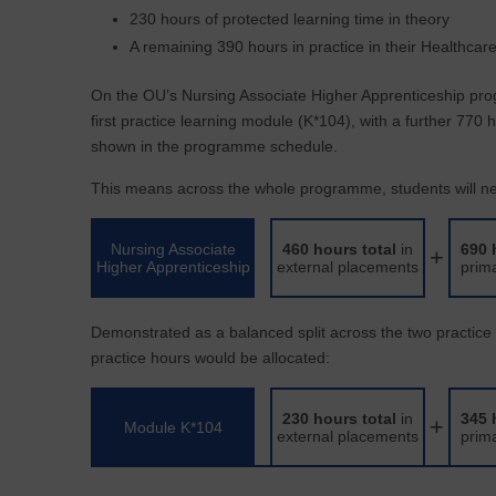
230 hours of protected learning time in theory
A remaining 390 hours in practice in their Healthcar
On the OU’s Nursing Associate Higher Apprenticeship pro
first practice learning module (K*104), with a further 770
shown in the programme schedule.
This means across the whole programme, students will nee
Nursing Associate
460 hours total
in
690 
+
Higher Apprenticeship
external placements
prim
Demonstrated as a balanced split across the two practic
practice hours would be allocated:
230 hours total
in
345 
+
Module K*104
external placements
prim