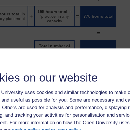
195 hours total
in
hours total
in
+
=
'practice' in any
770 hours total
ary placement
capacity
=
Total number of
practice hours
=
1540 hours total
achieved
to be spread evenly across K*104 and K*211, as long as 460
kies on our website
the whole programme, and 770 hours of practice learning
 of external placements, apprentices will need to complete the
University uses cookies and similar technologies to make o
 and useful as possible for you. Some are necessary and ca
neven split of external placements might look like:
f. Others are used for analysis and performance, displaying 
g, and tracking your activities for personalisation and servic
195 hours total
in
ours total
in
+
=
'practice' in any
770 hours total
ary placement
nt. For more information on how The Open University uses
capacity