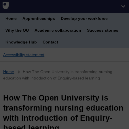
Home
Apprenticeships
Develop your workforce
Why the OU
Academic collaboration
Success stories
Knowledge Hub
Contact
Accessibility statement
Breadcrumb
Home
How The Open University is transforming nursing
education with introduction of Enquiry-based learning
How The Open University is
transforming nursing education
with introduction of Enquiry-
based learning