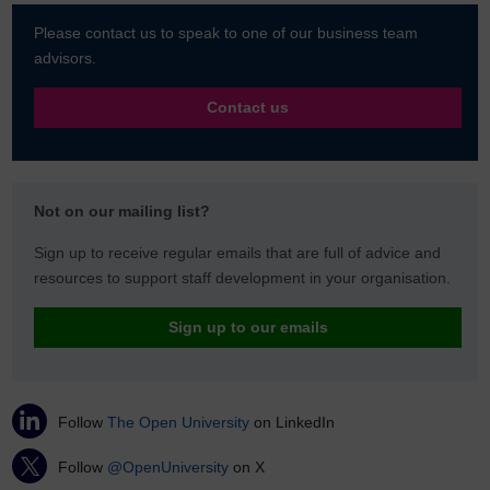
Please contact us to speak to one of our business team
advisors.
Contact us
Not on our mailing list?
Sign up to receive regular emails that are full of advice and
resources to support staff development in your organisation.
Sign up to our emails
Follow
The Open University
on LinkedIn
Follow
@OpenUniversity
on X