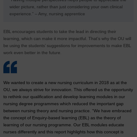
wider picture, rather than just considering your own clinical
experience.” – Amy, nursing apprentice
EBL encourages students to take the lead in directing their
learning, which can make it more impactful. That’s why the OU will
be using the students’ suggestions for improvements to make EBL
work even better in the future.
We wanted to create a new nursing curriculum in 2018 as at the
OU, we always strive for innovation. This offered us the opportunity
to rethink our qualification and develop learning modules in our
nursing degree programmes which reduced the important gap
between nursing theory and nursing practice. “We have embraced
the concept of Enquiry-based learning (EBL) as the theory of
learning of our nursing programme. Our EBL modules educate
nurses differently and this report highlights how this concept is