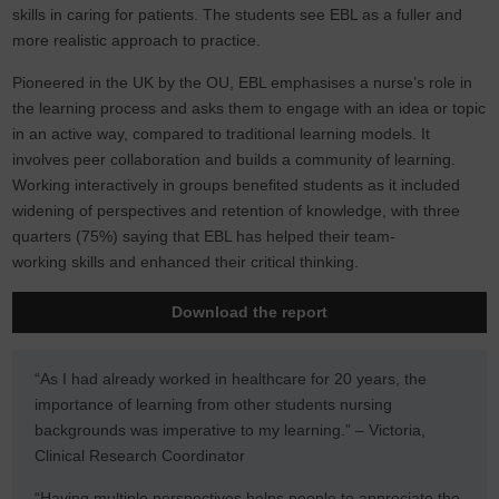
skills in caring for patients. The students see EBL as a fuller and
more realistic approach to practice.
Pioneered in the UK by the OU, EBL emphasises a nurse’s role in
the learning process and asks them to engage with an idea or topic
in an active way, compared to traditional learning models. It
involves peer collaboration and builds a community of learning.
Working interactively in groups benefited students as it included
widening of perspectives and retention of knowledge, with three
quarters (75%) saying that EBL has helped their team-
working skills and enhanced their critical thinking.
Download the report
“As I had already worked in healthcare for 20 years, the
importance of learning from other students nursing
backgrounds was imperative to my learning.” – Victoria,
Clinical Research Coordinator
“Having multiple perspectives helps people to appreciate the