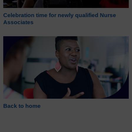
Celebration time for newly qualified Nurse
Associates
Back to home