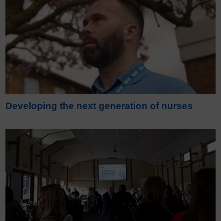
Developing the next generation of nurses