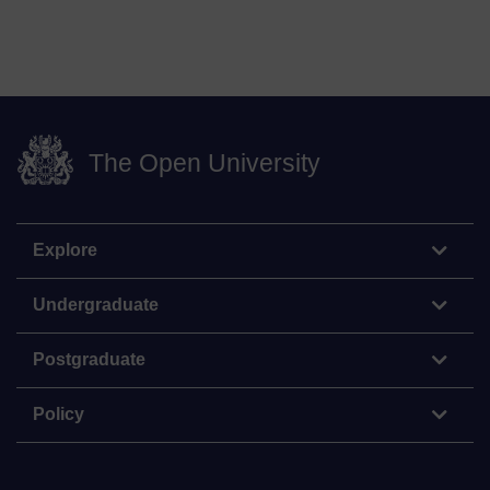
The Open University
Explore
Undergraduate
Postgraduate
Policy