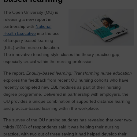
The Open University (OU) is
releasing a new report in
partnership with
National
Health Executive
into the use
of Enquiry-based learning
(EBL) within nurse education.
The innovative teaching style closes the theory-practice gap,
especially crucial within the nursing profession.
The report,
Enquiry-based learning: Transforming nurse education
explores the feedback from recent OU nursing cohorts who have
recently completed new EBL modules as part of their nursing
degree programme. Delivered in partnership with employers, the
OU provides a unique combination of supported distance learning
and practice-based learning within the workplace.
The survey of the OU nursing students has revealed that over two-
thirds (68%) of respondents said it was helping their nursing
practice, with two out of three saying it had helped develop their