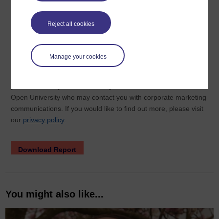
Reject all cookies
Manage your cookies
You might also like...