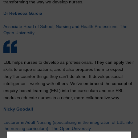
transforming the way we develop nurses.
Dr Rebecca Garcia
Associate Head of School, Nursing and Health Professions, The
Open University
EBL helps nurses to develop as professionals. They can apply their
skills to unique situations, and it also prepares them to expect
they’ll encounter things they can’t do alone. It develops social
intelligence – working with others. We’ve embraced the concept of
enquiry-based learning (EBL) into the curriculum and our EBL
modules educate nurses in a richer, more collaborative way.
Nicky Goodall
Lecturer in Adult Nursing (specialising in the integration of EBL into
the nursing curriculum), The Open University