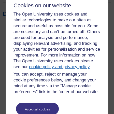
Cookies on our website
Download the report
The Open University uses cookies and
similar technologies to make our sites as
secure and useful as possible for you. Some
are necessary and can’t be turned off. Others
are used for analysis and performance,
displaying relevant advertising, and tracking
your activities for personalisation and service
improvement. For more information on how
The Open University uses cookies please
see our
cookie policy and privacy policy
.
You can accept, reject or manage your
cookie preferences below, and change your
mind at any time via the “Manage cookie
preferences” link in the footer of our website.
Accept all cookies