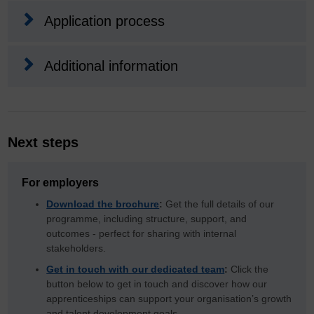
Application process
Additional information
Next steps
For employers
Download the brochure
:
Get the full details of our
programme, including structure, support, and
outcomes - perfect for sharing with internal
stakeholders.
Get in touch with our dedicated team
:
Click the
button below to get in touch and discover how our
apprenticeships can support your organisation’s growth
and talent development goals.