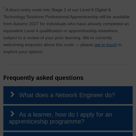
*
A direct entry route into Stage 2 of our Level 6 Digital &
Technology Solutions Professional Apprenticeship will be available
from Autumn 2027 for individuals who have already completed an
equivalent Level 4 qualification or apprenticeship elsewhere,
subject to a review of your prior learning. We’re currently
welcoming enquiries about this route — please
get in touch
to
explore your options.
Frequently asked questions
What does a Network Engineer do?
As a learner, how do I apply for an
apprenticeship programme?