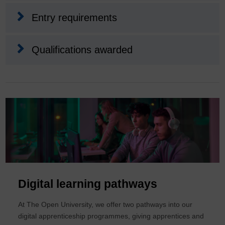
Entry requirements
Qualifications awarded
Digital learning pathways
At The Open University, we offer two pathways into our
digital apprenticeship programmes, giving apprentices and