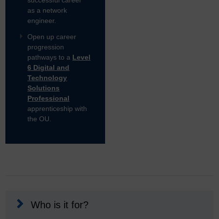
successful career
as a network
engineer.
Open up career
progression
pathways to a
Level
6 Digital and
Technology
Solutions
Professional
apprenticeship with
the OU.
Who is it for?