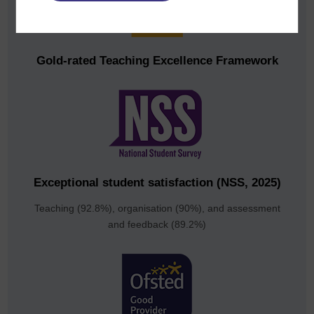
Gold-rated Teaching Excellence Framework
Exceptional student satisfaction (NSS, 2025)
Teaching (92.8%), organisation (90%), and assessment
and feedback (89.2%)