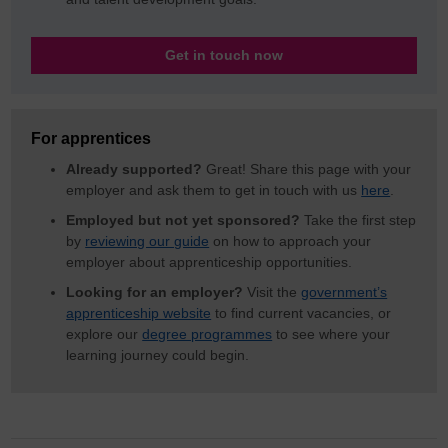
Get in touch now
For apprentices
Already supported?
Great! Share this page with your
employer and ask them to get in touch with us
here
.
Employed but not yet sponsored?
Take the first step
by
reviewing our guide
on how to approach your
employer about apprenticeship opportunities.
Looking for an employer?
Visit the
government’s
apprenticeship website
to find current vacancies, or
explore our
degree programmes
to see where your
learning journey could begin.