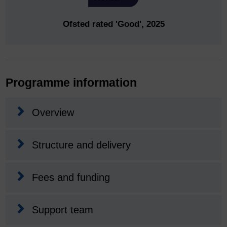
Ofsted rated 'Good', 2025
Programme information
Overview
Structure and delivery
Fees and funding
Support team