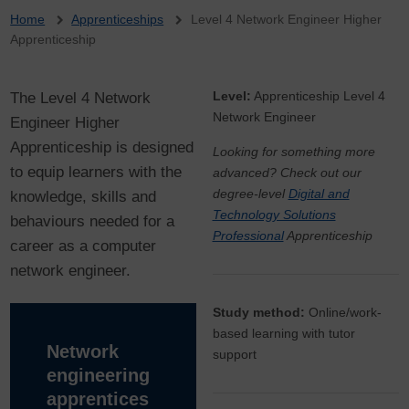
Breadcrumb
Home
Apprenticeships
Level 4 Network Engineer Higher
Apprenticeship
The Level 4 Network
Level:
Apprenticeship Level 4
Network Engineer
Engineer Higher
Apprenticeship is designed
Looking for something more
to equip learners with the
advanced? Check out our
degree-level
Digital and
knowledge, skills and
Technology Solutions
behaviours needed for a
Professional
Apprenticeship
career as a computer
network engineer.
Study method:
Online/work-
based learning with tutor
Network
support
engineering
apprentices