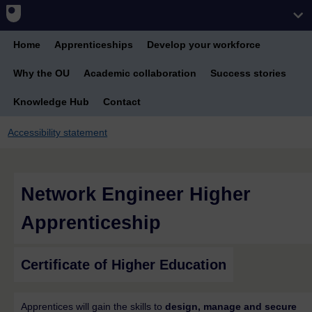
Home
Apprenticeships
Develop your workforce
Why the OU
Academic collaboration
Success stories
Knowledge Hub
Contact
Accessibility statement
Network Engineer Higher
Apprenticeship
Certificate of Higher Education
Apprentices will gain the skills to
design, manage and secure