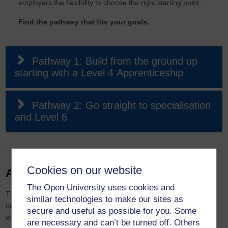
employers the flexibility to choose the right starting point.
Find the pathway that fits your goals.
Pathway 1: Build from the ground up
starting with a Level 4 Apprenticeship
Pathway 2: Go straight to specialisation
and Level 6
Cookies on our website
Academic excellence
The Open University uses cookies and
This apprenticeship is built from the ground up to meet the needs
similar technologies to make our sites as
of today’s workplace. Every module has been created by our
secure and useful as possible for you. Some
world-class academics specifically for this apprenticeship, so you
are necessary and can’t be turned off. Others