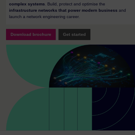
complex systems
. Build, protect and optimise the
infrastructure networks that power modern business
and
launch a network engineering career.
Download brochure
Get started