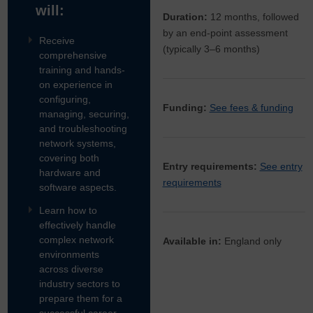
will:
Duration:
12 months, followed
by an end-point assessment
Receive
(typically 3–6 months)
comprehensive
training and hands-
on experience in
configuring,
Funding:
See fees & funding
managing, securing,
and troubleshooting
network systems,
covering both
Entry requirements:
See entry
hardware and
requirements
software aspects.
Learn how to
effectively handle
complex network
Available in:
England only
environments
across diverse
industry sectors to
prepare them for a