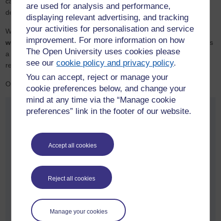
can be confident the learning is current, industry-relevant and
are used for analysis and performance,
designed to deliver impact from day one.
displaying relevant advertising, and tracking
your activities for personalisation and service
With more than
50 years
of expertise in distance education and a
improvement. For more information on how
worldwide reputation
for flexible learning, The Open University is
The Open University uses cookies please
a leader in developing apprenticeships that combine rigour with
see our
cookie policy and privacy policy
.
real-world relevance.
You can accept, reject or manage your
Our reputation for quality is nationally recognised:
cookie preferences below, and change your
mind at any time via the “Manage cookie
preferences” link in the footer of our website.
Accept all cookies
University of the Year 2025
Reject all cookies
Manage your cookies