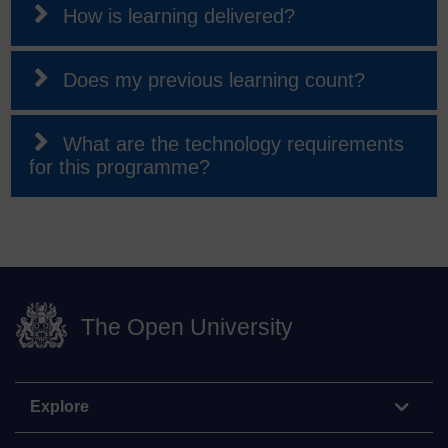
How is learning delivered?
Does my previous learning count?
What are the technology requirements
for this programme?
The Open University
Explore